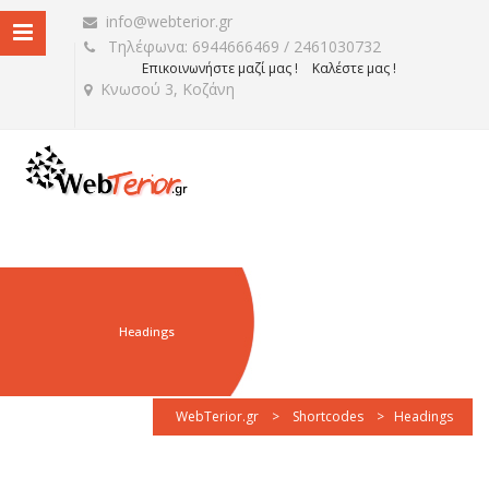
info@webterior.gr
Τηλέφωνα: 6944666469 / 2461030732
Επικοινωνήστε μαζί μας !
Καλέστε μας !
Κνωσού 3, Κοζάνη
Headings
WebTerior.gr
>
Shortcodes
>
Headings