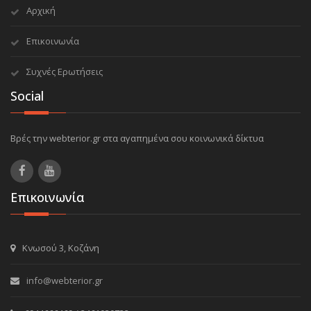
Αρχική
Επικοινωνία
Συχνές Ερωτήσεις
Social
Βρές την webterior.gr στα αγαπημένα σου κοινωνικά δίκτυα
Επικοινωνία
Κνωσού 3, Κοζάνη
info@webterior.gr