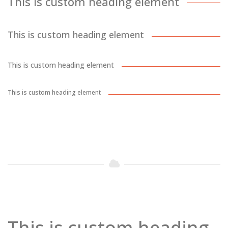
This is custom heading element
This is custom heading element
This is custom heading element
This is custom heading element
This is custom heading