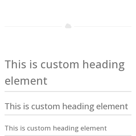
This is custom heading
element
This is custom heading element
This is custom heading element