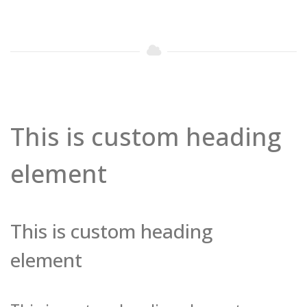
This is custom heading
element
This is custom heading
element