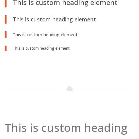
This is custom heading element
This is custom heading element
This is custom heading element
This is custom heading element
This is custom heading