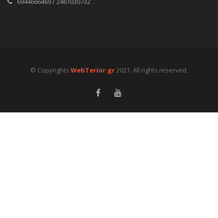
6944666469 / 2461030732
© Copyrights
WebTerior.gr
2021. All rights reserved.