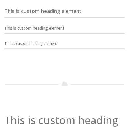
This is custom heading element
This is custom heading element
This is custom heading element
This is custom heading