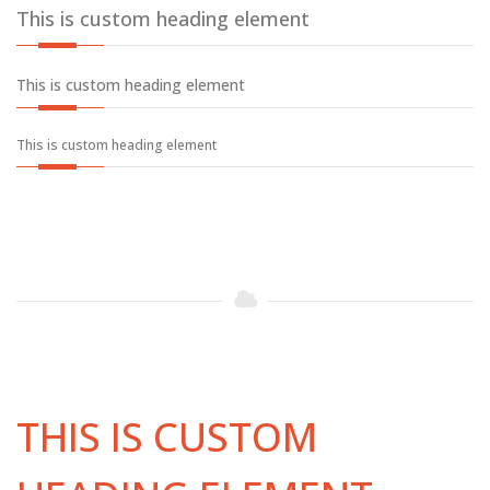
This is custom heading element
This is custom heading element
This is custom heading element
THIS IS CUSTOM