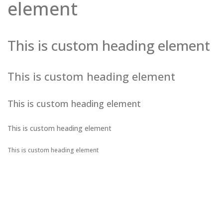
element
This is custom heading element
This is custom heading element
This is custom heading element
This is custom heading element
This is custom heading element