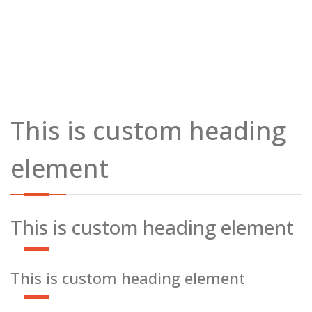
This is custom heading
element
This is custom heading element
This is custom heading element