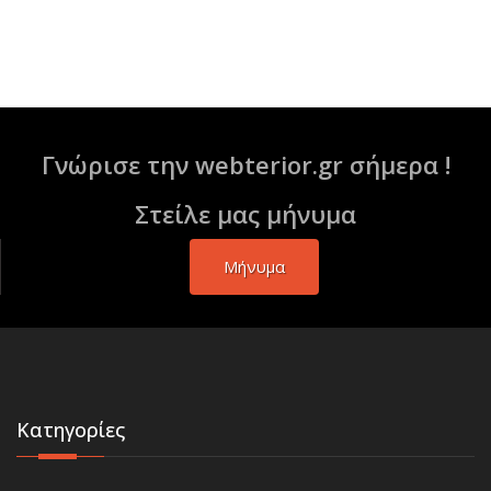
Γνώρισε την webterior.gr σήμερα !
Στείλε μας μήνυμα
Μήνυμα
Κατηγορίες