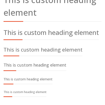
element
This is custom heading element
This is custom heading element
This is custom heading element
This is custom heading element
This is custom heading element