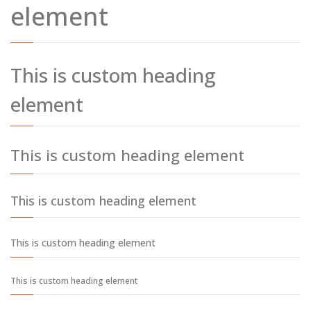
element
This is custom heading
element
This is custom heading element
This is custom heading element
This is custom heading element
This is custom heading element