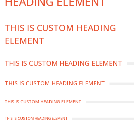
HEADING ELEMENT
THIS IS CUSTOM HEADING
ELEMENT
THIS IS CUSTOM HEADING ELEMENT
THIS IS CUSTOM HEADING ELEMENT
THIS IS CUSTOM HEADING ELEMENT
THIS IS CUSTOM HEADING ELEMENT