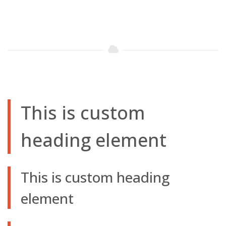
This is custom
heading element
This is custom heading
element